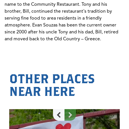
name to the Community Restaurant. Tony and his
brother, Bill, continued the restaurant's tradition by
serving fine food to area residents in a friendly
atmosphere. Evan Souzas has been the current owner
since 2000 after his uncle Tony and his dad, Bill, retired
and moved back to the Old Country – Greece.
OTHER PLACES
NEAR HERE