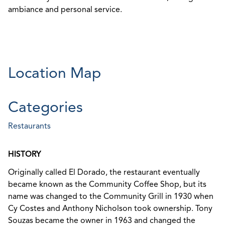
ambiance and personal service.
Location Map
Categories
Restaurants
HISTORY
Originally called El Dorado, the restaurant eventually
became known as the Community Coffee Shop, but its
name was changed to the Community Grill in 1930 when
Cy Costes and Anthony Nicholson took ownership. Tony
Souzas became the owner in 1963 and changed the