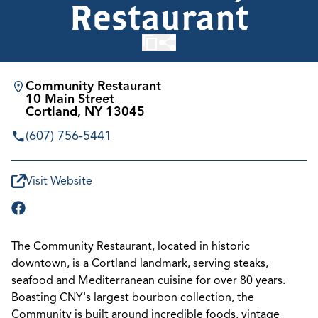
Restaurant
Community Restaurant
10 Main Street
Cortland, NY 13045
(607) 756-5441
Visit Website
The Community Restaurant, located in historic
downtown, is a Cortland landmark, serving steaks,
seafood and Mediterranean cuisine for over 80 years.
Boasting CNY's largest bourbon collection, the
Community is built around incredible foods, vintage