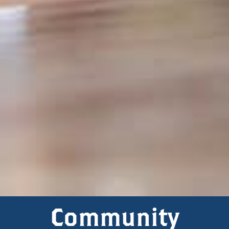
Community