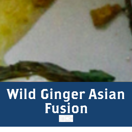
Wild Ginger Asian
Fusion