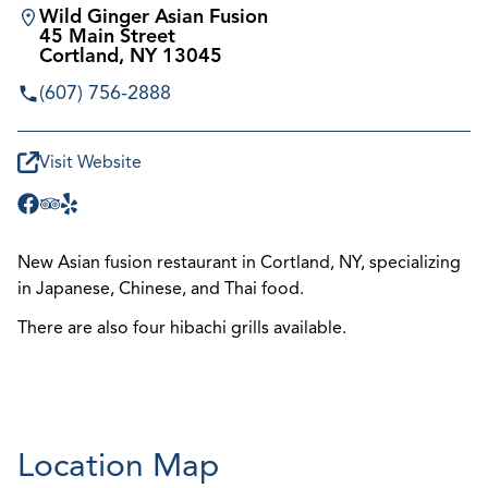
Wild Ginger Asian Fusion
45 Main Street
Cortland, NY 13045
(607) 756-2888
Visit Website
New Asian fusion restaurant in Cortland, NY, specializing
in Japanese, Chinese, and Thai food.
There are also four hibachi grills available.
Location Map