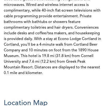
microwaves. Wired and wireless internet access is
complimentary, while 40-inch flat-screen televisions with
cable programming provide entertainment. Private
bathrooms with bathtubs or showers feature
complimentary toiletries and hair dryers. Conveniences
include desks and coffee/tea makers, and housekeeping
is provided daily. With a stay at Econo Lodge Cortland in
Cortland, you'll be a 4-minute walk from Cortland Beer
Company and 10 minutes on foot from the 1890 House
Museum. This hotel is 19.8 mi (31.8 km) from Cornell
University and 7.6 mi (12.2 km) from Greek Peak
Mountain Resort. Distances are displayed to the nearest
0.1 mile and kilometer.
Location Map