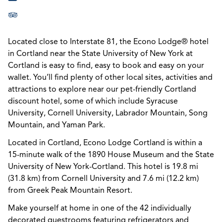
Located close to Interstate 81, the Econo Lodge® hotel
in Cortland near the State University of New York at
Cortland is easy to find, easy to book and easy on your
wallet. You’ll find plenty of other local sites, activities and
attractions to explore near our pet-friendly Cortland
discount hotel, some of which include Syracuse
University, Cornell University, Labrador Mountain, Song
Mountain, and Yaman Park.
Located in Cortland, Econo Lodge Cortland is within a
15-minute walk of the 1890 House Museum and the State
University of New York-Cortland. This hotel is 19.8 mi
(31.8 km) from Cornell University and 7.6 mi (12.2 km)
from Greek Peak Mountain Resort.
Make yourself at home in one of the 42 individually
decorated guestrooms featuring refrigerators and