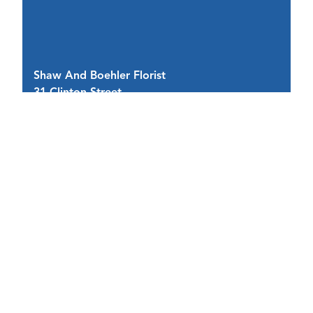
Shaw And Boehler Florist
As
31 Clinton Street
1 
Cortland, NY 13045
C