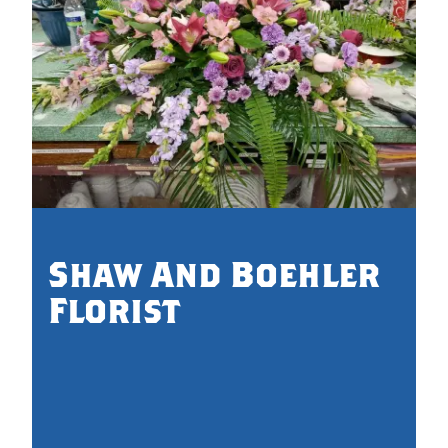
0.
Shaw And Boehler
Florist