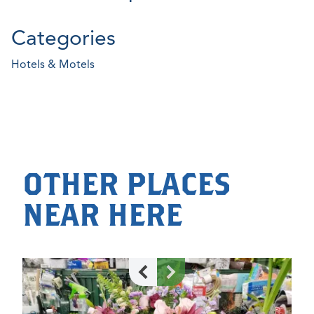
Categories
Hotels & Motels
OTHER PLACES
NEAR HERE