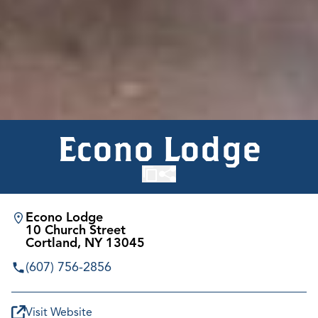
Econo Lodge
Econo Lodge
10 Church Street
Cortland, NY 13045
(607) 756-2856
Visit Website