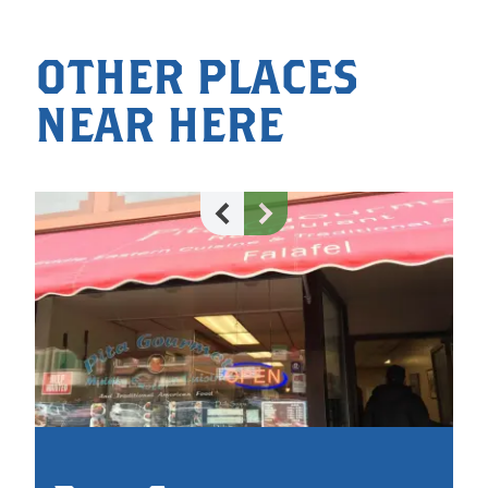
OTHER PLACES
NEAR HERE