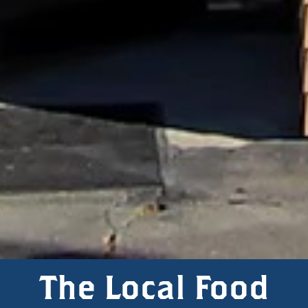
The Local Food