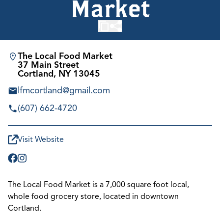
Market
The Local Food Market
37 Main Street
Cortland, NY 13045
lfmcortland@gmail.com
(607) 662-4720
Visit Website
The Local Food Market is a 7,000 square foot local,
whole food grocery store, located in downtown
Cortland.