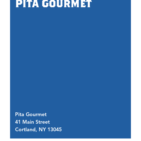
Pita Gourmet
Pita Gourmet
Wi
41 Main Street
45
Cortland, NY 13045
C