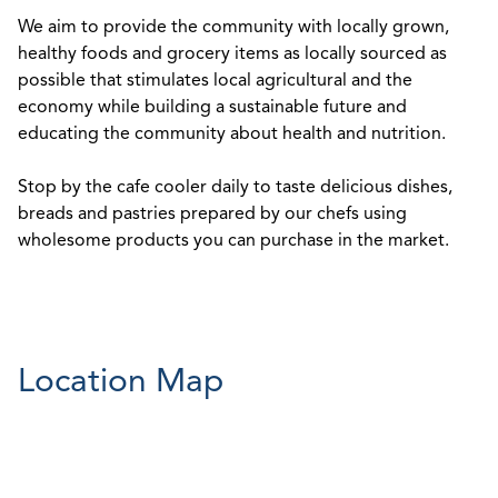
We aim to provide the community with locally grown,
healthy foods and grocery items as locally sourced as
possible that stimulates local agricultural and the
economy while building a sustainable future and
educating the community about health and nutrition.
Stop by the cafe cooler daily to taste delicious dishes,
breads and pastries prepared by our chefs using
wholesome products you can purchase in the market.
Location Map