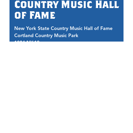
Country Music Hall
of Fame
New York State Country Music Hall of Fame
Cortland Country Music Park
1824 NY-13
1
Cortland, NY 13045
C