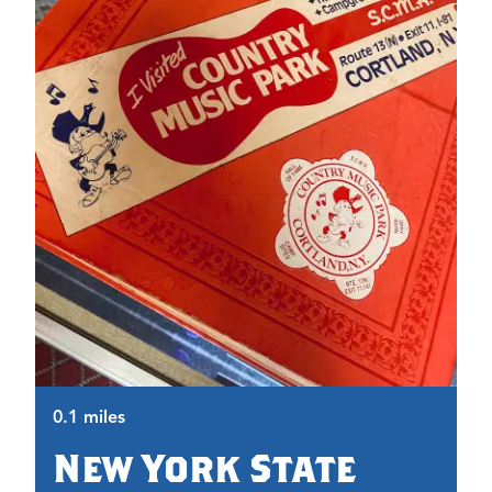
0.
0.1 miles
New York State