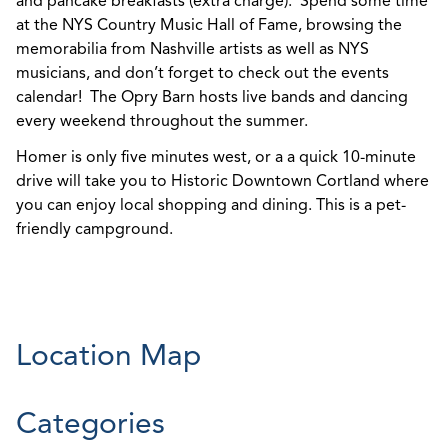
and pancake breakfasts (extra charge). Spend some time
at the NYS Country Music Hall of Fame, browsing the
memorabilia from Nashville artists as well as NYS
musicians, and don’t forget to check out the events
calendar! The Opry Barn hosts live bands and dancing
every weekend throughout the summer.
Homer is only five minutes west, or a a quick 10-minute
drive will take you to Historic Downtown Cortland where
you can enjoy local shopping and dining. This is a pet-
friendly campground.
Location Map
Categories