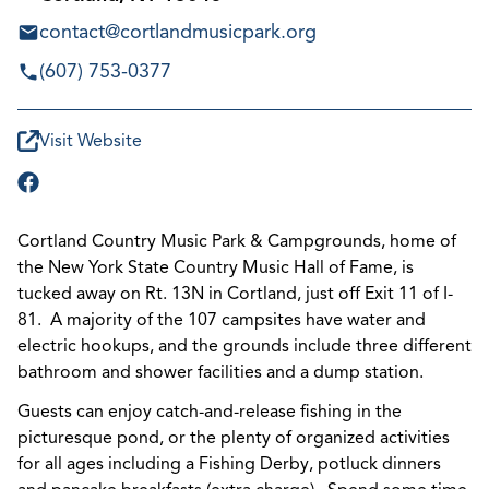
contact@cortlandmusicpark.org
(607) 753-0377
Visit Website
Cortland Country Music Park & Campgrounds, home of
the New York State Country Music Hall of Fame, is
tucked away on Rt. 13N in Cortland, just off Exit 11 of I-
81. A majority of the 107 campsites have water and
electric hookups, and the grounds include three different
bathroom and shower facilities and a dump station.
Guests can enjoy catch-and-release fishing in the
picturesque pond, or the plenty of organized activities
for all ages including a Fishing Derby, potluck dinners