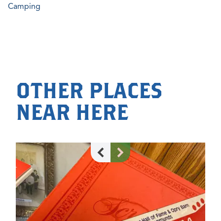
Camping
OTHER PLACES
NEAR HERE