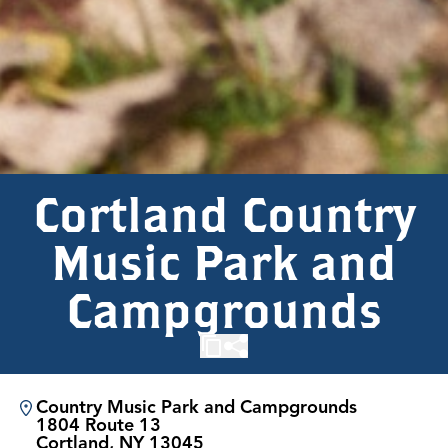
Cortland Country
Music Park and
Campgrounds
Country Music Park and Campgrounds
1804 Route 13
Cortland, NY 13045