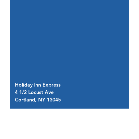
R
Holiday Inn Express
2 
4 1/2 Locust Ave
Bu
Cortland, NY 13045
C