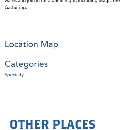
wares and join in for a game night, including Magic the
Gathering.
Location Map
Categories
Specialty
OTHER PLACES