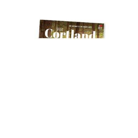
Get Your Free