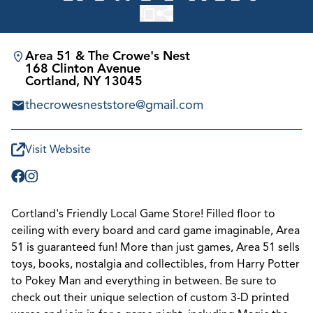
Area 51 & The Crowe's Nest
168 Clinton Avenue
Cortland, NY 13045
thecrowesneststore@gmail.com
Visit Website
Cortland's Friendly Local Game Store! Filled floor to
ceiling with every board and card game imaginable, Area
51 is guaranteed fun! More than just games, Area 51 sells
toys, books, nostalgia and collectibles, from Harry Potter
to Pokey Man and everything in between. Be sure to
check out their unique selection of custom 3-D printed