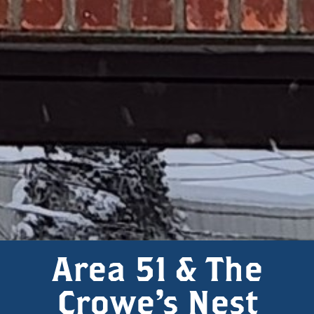
Area 51 & The
Crowe's Nest