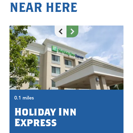
NEAR HERE
0.
0.1 miles
Holiday Inn
Express