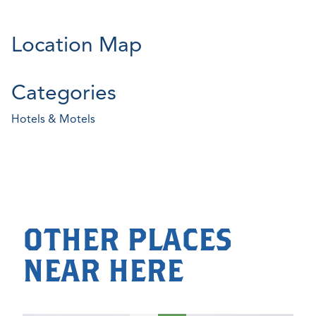
Location Map
Categories
Hotels & Motels
OTHER PLACES
NEAR HERE