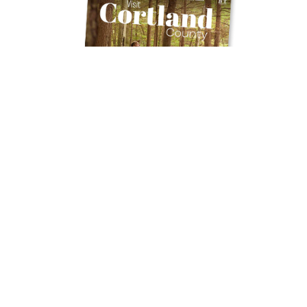
Get Your Free
TRAVEL GUIDE
Ready to discover the hidden gems and
thrilling experiences Cortland County has