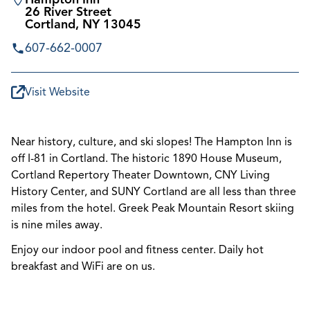
26 River Street
Cortland, NY 13045
607-662-0007
Visit Website
Near history, culture, and ski slopes! The Hampton Inn is
off I-81 in Cortland. The historic 1890 House Museum,
Cortland Repertory Theater Downtown, CNY Living
History Center, and SUNY Cortland are all less than three
miles from the hotel. Greek Peak Mountain Resort skiing
is nine miles away.
Enjoy our indoor pool and fitness center. Daily hot
breakfast and WiFi are on us.