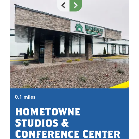
0.
0.1 miles
HomeTowne
Studios &
Conference Center