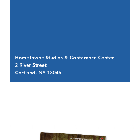
R
HomeTowne Studios & Conference Center
2 
2 River Street
Bu
Cortland, NY 13045
C