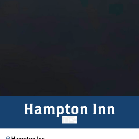
Hampton Inn
Hampton Inn