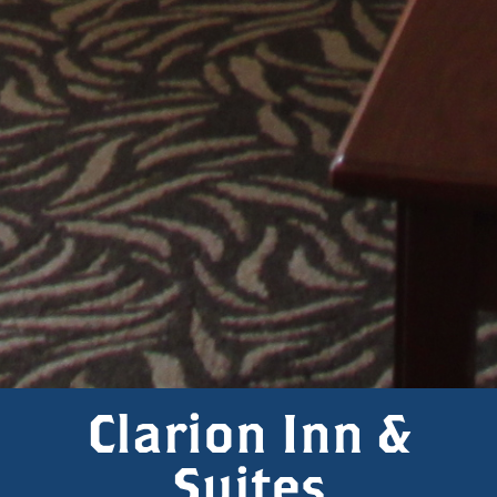
Clarion Inn &
Suites