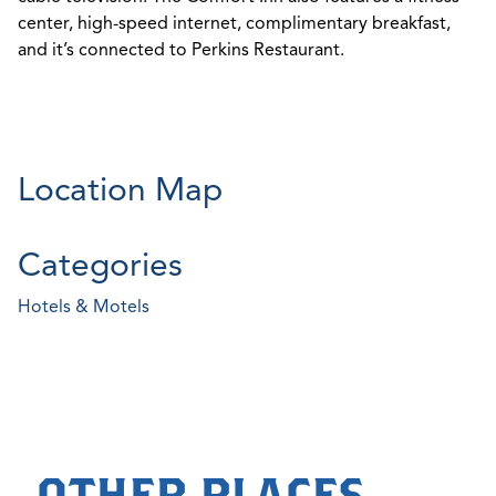
center, high-speed internet, complimentary breakfast,
and it’s connected to Perkins Restaurant.
Location Map
Categories
Hotels & Motels
OTHER PLACES