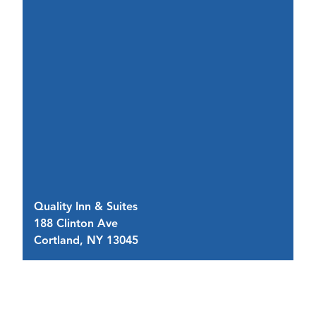
Quality Inn & Suites
Ho
188 Clinton Ave
4 
Cortland, NY 13045
C