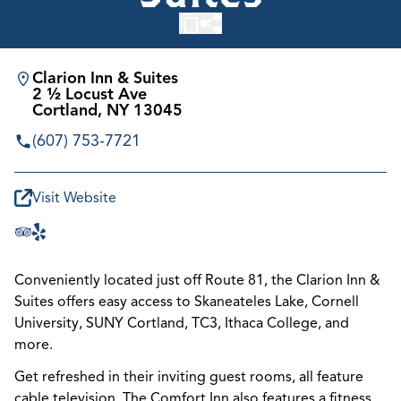
Clarion Inn & Suites
2 ½ Locust Ave
Cortland, NY 13045
(607) 753-7721
Visit Website
Conveniently located just off Route 81, the Clarion Inn &
Suites offers easy access to Skaneateles Lake, Cornell
University, SUNY Cortland, TC3, Ithaca College, and
more.
Get refreshed in their inviting guest rooms, all feature
cable television. The Comfort Inn also features a fitness