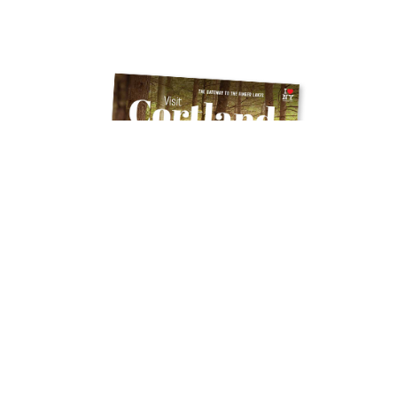
Get Your Free