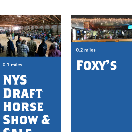
0.2 miles
Foxy's
0.1 miles
NYS
Draft
Horse
Show &