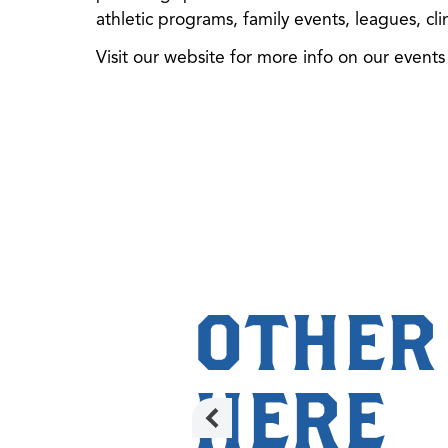
athletic programs, family events, leagues, cl
Visit our website for more info on our event
OTHER
HERE