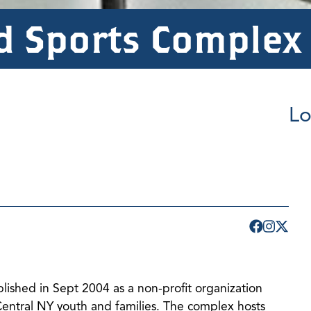
d Sports Complex
Lo
shed in Sept 2004 as a non-profit organization
 Central NY youth and families. The complex hosts