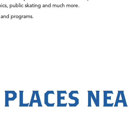
inics, public skating and much more.
s and programs.
 PLACES NE