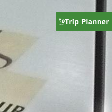
Trip Planner