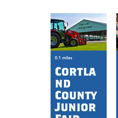
0.1 miles
Cortla
nd
County
Junior