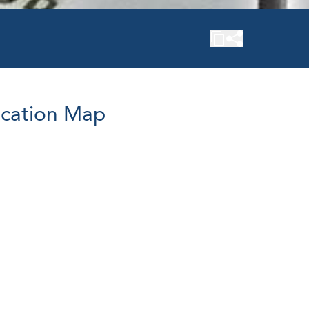
cation Map