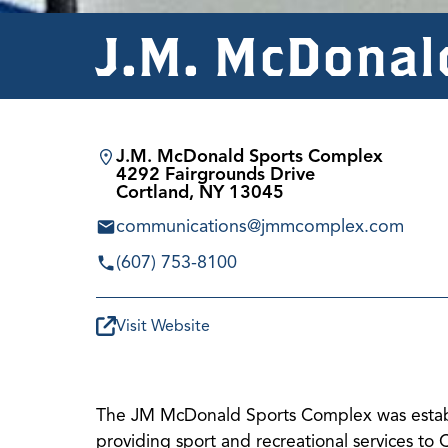
J.M. McDonal
J.M. McDonald Sports Complex
4292 Fairgrounds Drive
Cortland, NY 13045
communications@jmmcomplex.com
(607) 753-8100
Visit Website
The JM McDonald Sports Complex was establi
providing sport and recreational services to