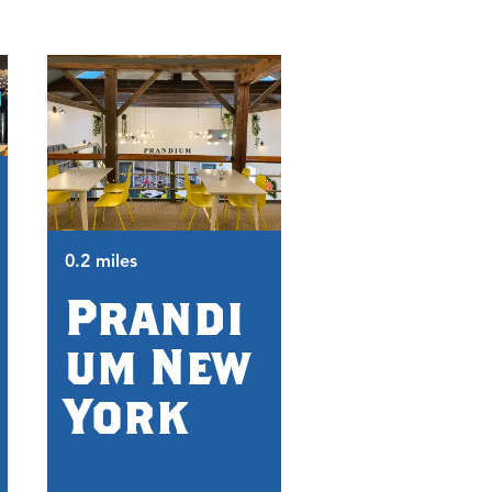
0.4 miles
0.2 miles
CNY
Prandi
Living
um New
Histo
York
Cente