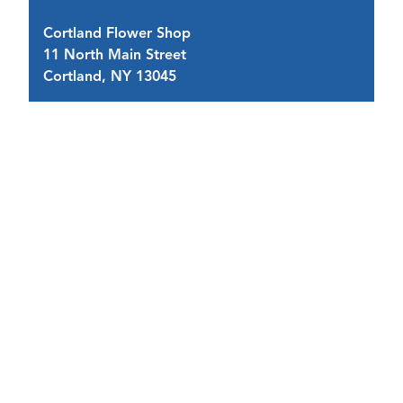
Cortland Flower Shop
11 North Main Street
4 
Cortland, NY 13045
C