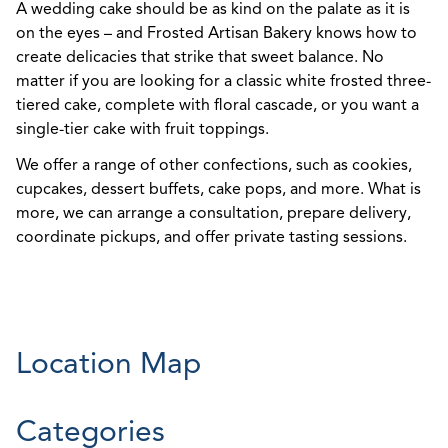
A wedding cake should be as kind on the palate as it is
on the eyes – and Frosted Artisan Bakery knows how to
create delicacies that strike that sweet balance. No
matter if you are looking for a classic white frosted three-
tiered cake, complete with floral cascade, or you want a
single-tier cake with fruit toppings.
We offer a range of other confections, such as cookies,
cupcakes, dessert buffets, cake pops, and more. What is
more, we can arrange a consultation, prepare delivery,
coordinate pickups, and offer private tasting sessions.
Location Map
Categories