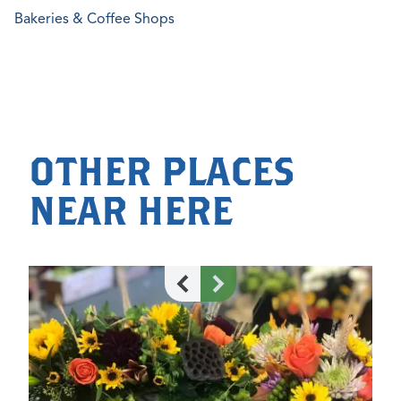
Bakeries & Coffee Shops
OTHER PLACES
NEAR HERE