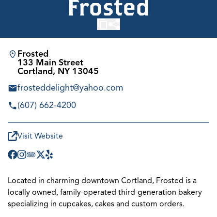
Frosted
Frosted
133 Main Street
Cortland, NY 13045
frosteddelight@yahoo.com
(607) 662-4200
Visit Website
Located in charming downtown Cortland, Frosted is a
locally owned, family-operated third-generation bakery
specializing in cupcakes, cakes and custom orders.