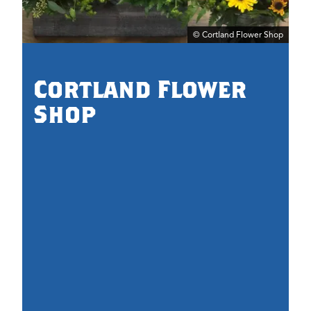
© Cortland Flower Shop
0.
Cortland Flower
Shop