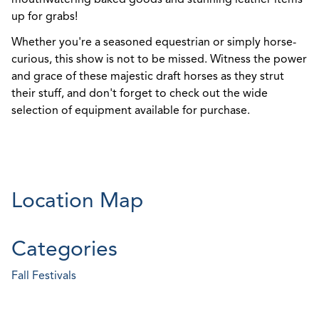
up for grabs!
Whether you're a seasoned equestrian or simply horse-
curious, this show is not to be missed. Witness the power
and grace of these majestic draft horses as they strut
their stuff, and don't forget to check out the wide
selection of equipment available for purchase.
Location Map
Categories
Fall Festivals