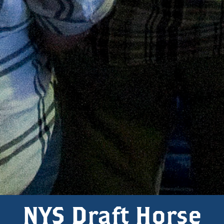
NYS Draft Horse