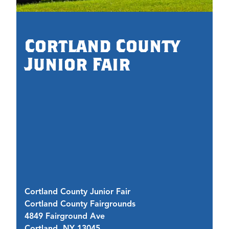
0.
Cortland County
Junior Fair
Cortland County Junior Fair
Cortland County Fairgrounds
J
4849 Fairground Ave
42
Cortland, NY 13045
C