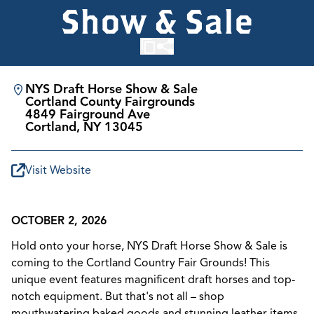
Show & Sale
NYS Draft Horse Show & Sale
Cortland County Fairgrounds
4849 Fairground Ave
Cortland, NY 13045
Visit Website
OCTOBER 2, 2026
Hold onto your horse, NYS Draft Horse Show & Sale is
coming to the Cortland Country Fair Grounds! This
unique event features magnificent draft horses and top-
notch equipment. But that's not all – shop
mouthwatering baked goods and stunning leather items