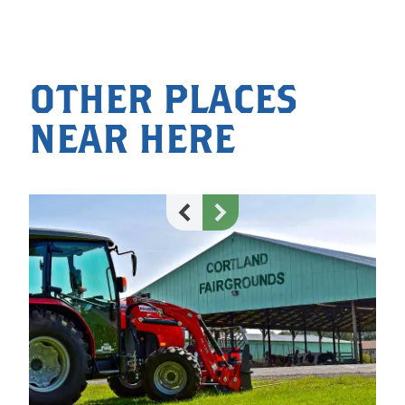
OTHER PLACES
NEAR HERE