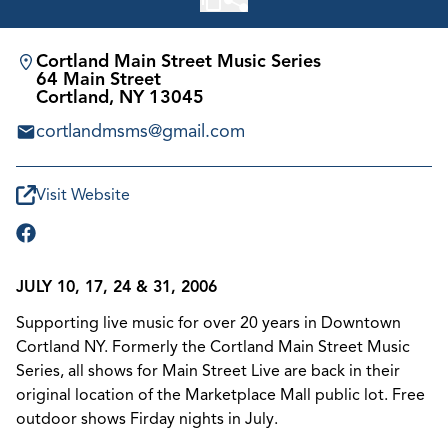
Cortland Main Street Music Series
64 Main Street
Cortland, NY 13045
cortlandmsms@gmail.com
Visit Website
JULY 10, 17, 24 & 31, 2006
Supporting live music for over 20 years in Downtown
Cortland NY. Formerly the Cortland Main Street Music
Series, all shows for Main Street Live are back in their
original location of the Marketplace Mall public lot. Free
outdoor shows Firday nights in July.