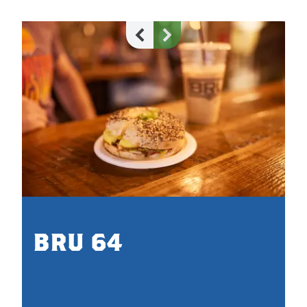
BRU 64