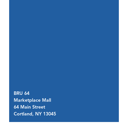
BRU 64
Marketplace Mall
B
64 Main Street
60
Cortland, NY 13045
C