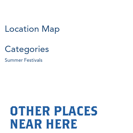
Location Map
Categories
Summer Festivals
OTHER PLACES
NEAR HERE