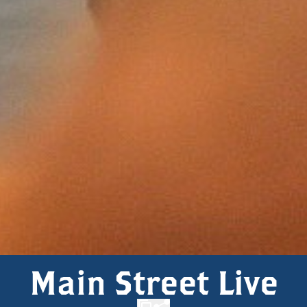
Main Street Live