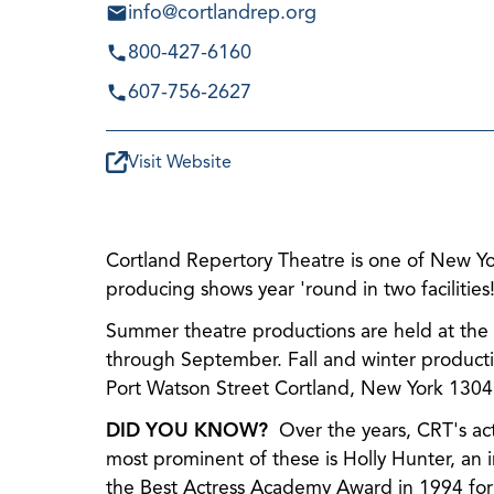
info@cortlandrep.org
800-427-6160
607-756-2627
Visit Website
Cortland Repertory Theatre is one of New Yor
producing shows year 'round in two facilities
Summer theatre productions are held at the hi
through September. Fall and winter producti
Port Watson Street Cortland, New York 1304
DID YOU KNOW?
Over the years, CRT's act
most prominent of these is Holly Hunter, an
the Best Actress Academy Award in 1994 fo