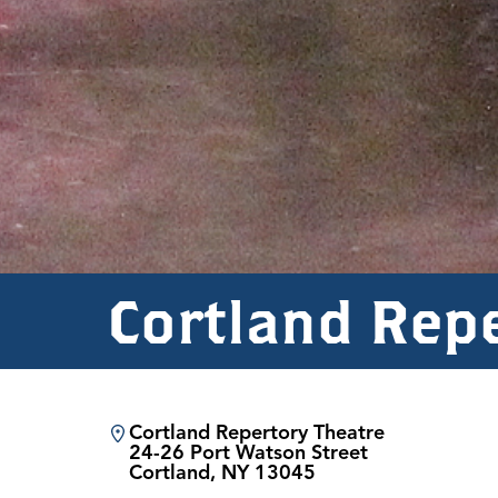
Cortland Rep
Cortland Repertory Theatre
24-26 Port Watson Street
Cortland, NY 13045