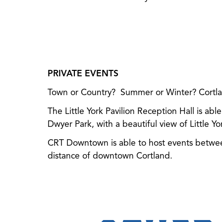
PRIVATE EVENTS
Town or Country? Summer or Winter? Cortland
The Little York Pavilion Reception Hall is abl
Dwyer Park, with a beautiful view of Little Yo
CRT Downtown is able to host events between
distance of downtown Cortland.