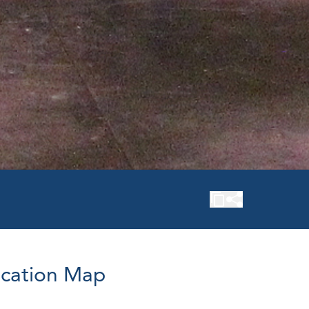
cation Map