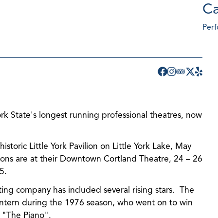
Ca
Perf
k State's longest running professional theatres, now
!
storic Little York Pavilion on Little York Lake, May
ons are at their Downtown Cortland Theatre, 24 – 26
5.
ing company has included several rising stars. The
 intern during the 1976 season, who went on to win
r "The Piano".