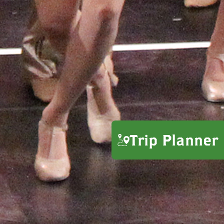
Trip Planner