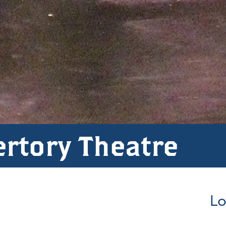
ertory Theatre
Lo