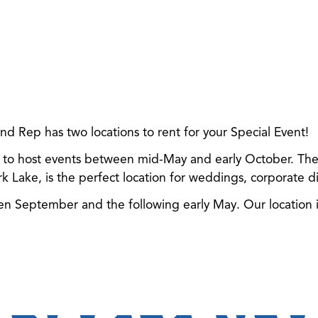
 Rep has two locations to rent for your Special Event!
e to host events between mid-May and early October. The fir
rk Lake, is the perfect location for weddings, corporate din
 September and the following early May. Our location is 