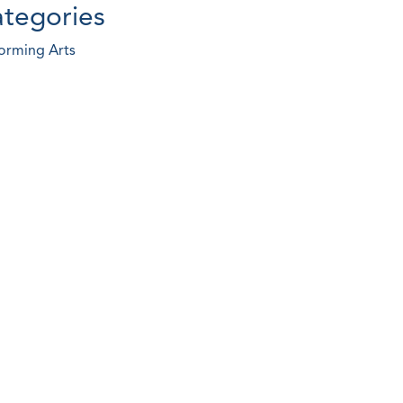
tegories
orming Arts