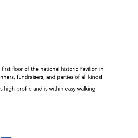
st floor of the national historic Pavilion in
ners, fundraisers, and parties of all kinds!
high profile and is within easy walking