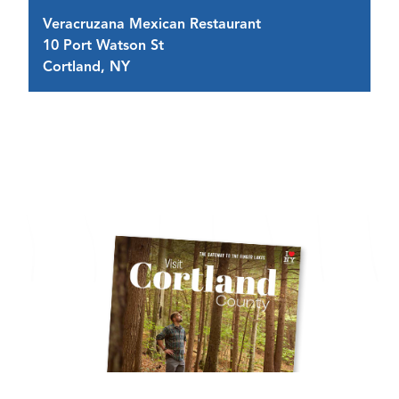
Veracruzana Mexican Restaurant
G
10 Port Watson St
10
Cortland, NY
C