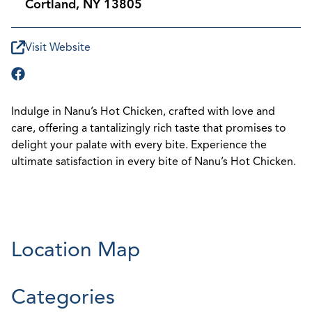
Cortland, NY 13805
Visit Website
Indulge in Nanu’s Hot Chicken, crafted with love and
care, offering a tantalizingly rich taste that promises to
delight your palate with every bite. Experience the
ultimate satisfaction in every bite of Nanu’s Hot Chicken.
Location Map
Categories