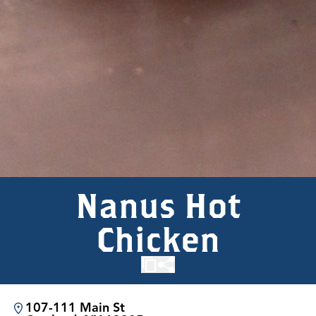
Nanus Hot
Chicken
107-111 Main St