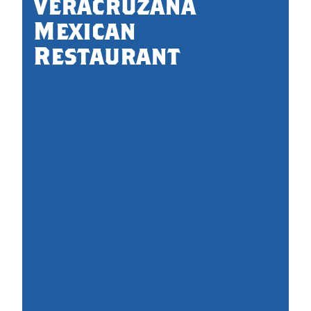
Veracruzana
Mexican
Restaurant