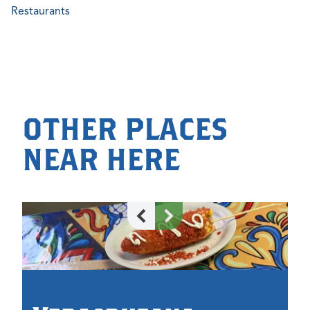
Restaurants
OTHER PLACES
NEAR HERE