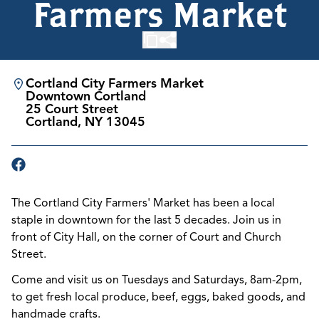
Farmers Market
Cortland City Farmers Market
Downtown Cortland
25 Court Street
Cortland, NY 13045
The Cortland City Farmers' Market has been a local
staple in downtown for the last 5 decades. Join us in
front of City Hall, on the corner of Court and Church
Street.
Come and visit us on Tuesdays and Saturdays, 8am-2pm,
to get fresh
local produce, beef, eggs, baked goods, and
handmade crafts.