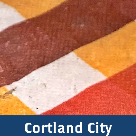
Cortland City