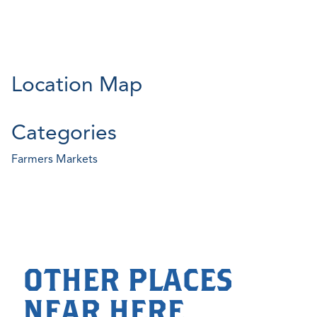
Location Map
Categories
Farmers Markets
OTHER PLACES
NEAR HERE