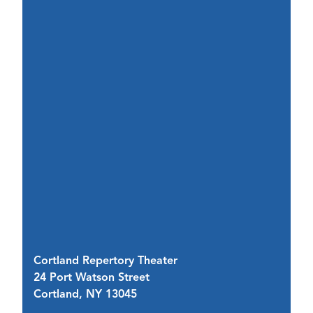
Cortland Repertory Theater
Im
24 Port Watson Street
28
Cortland, NY 13045
C