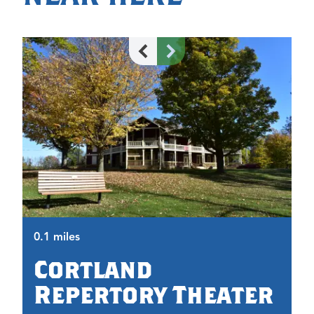
0.
0.1 miles
Cortland
Repertory Theater