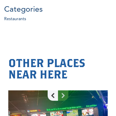
Categories
Restaurants
OTHER PLACES
NEAR HERE