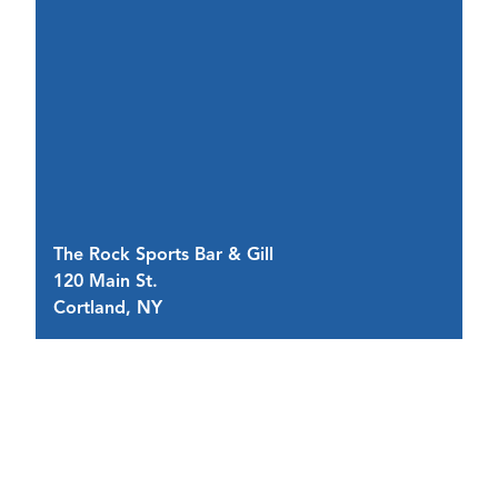
The Rock Sports Bar & Gill
D
120 Main St.
7 
Cortland, NY
C