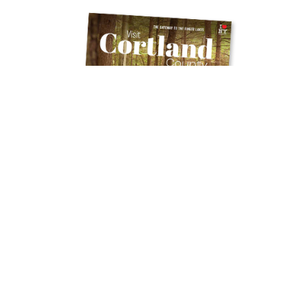
Get Your Free
TRAVEL GUIDE
Ready to discover the hidden gems and