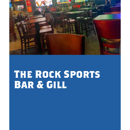
The Rock Sports
Bar & Gill