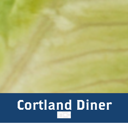
Cortland Diner