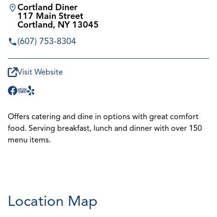
Cortland Diner
117 Main Street
Cortland, NY 13045
(607) 753-8304
Visit Website
Offers catering and dine in options with great comfort
food. Serving breakfast, lunch and dinner with over 150
menu items.
Location Map