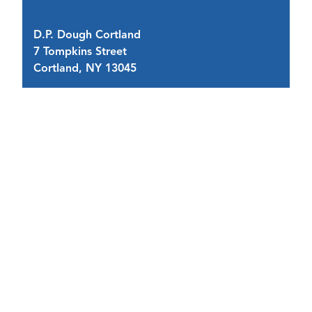
D.P. Dough Cortland
Co
7 Tompkins Street
11
Cortland, NY 13045
C