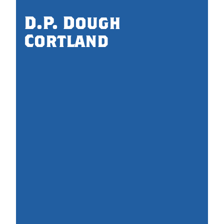
D.P. Dough
Cortland