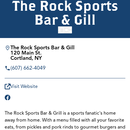
The Rock Sports
Bar & Gill
The Rock Sports Bar & Gill
120 Main St.
Cortland, NY
(607) 662-4049
Visit Website
The Rock Sports Bar & Grill is a sports fanatic's home
away from home. With a menu filled with all your favorite
eats, from pickles and pork rinds to gourmet burgers and