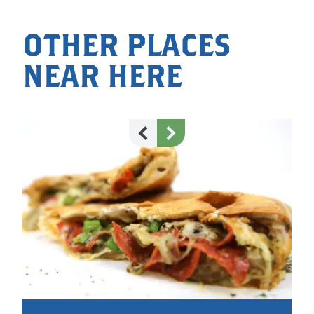
OTHER PLACES
NEAR HERE