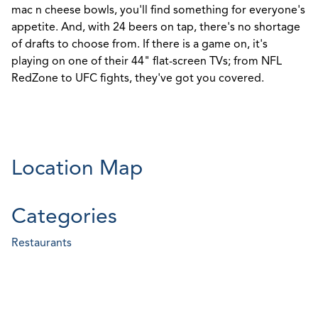
mac n cheese bowls, you'll find something for everyone's
appetite. And, with 24 beers on tap, there's no shortage
of drafts to choose from. If there is a game on, it's
playing on one of their 44" flat-screen TVs; from NFL
RedZone to UFC fights, they've got you covered.
Location Map
Categories
Restaurants